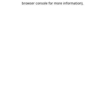
browser console for more information).