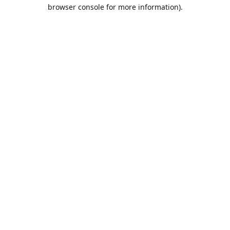
browser console for more information).