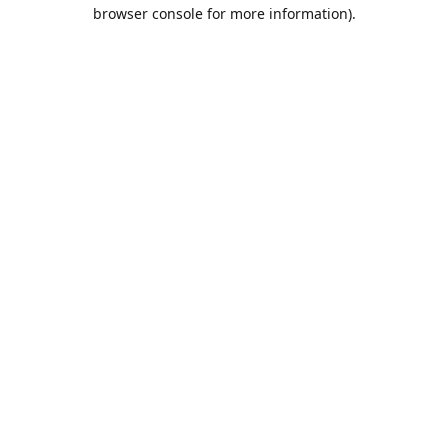
browser console for more information).