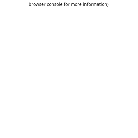
browser console for more information).