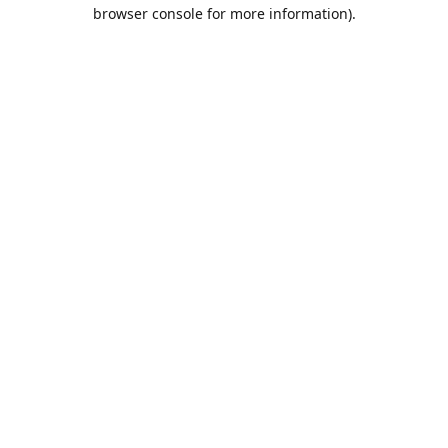
browser console for more information).