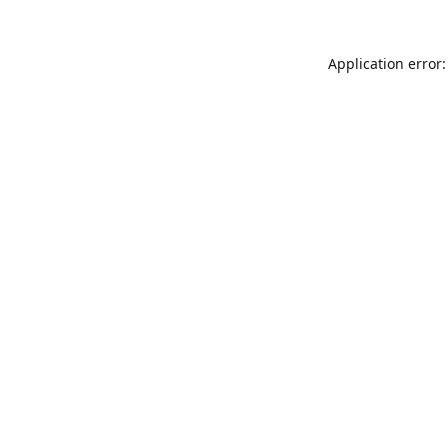
Application error: