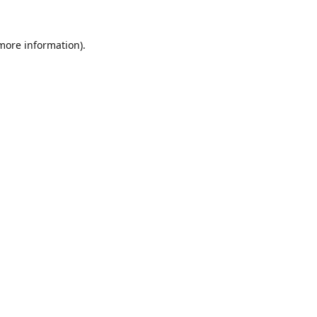
 more information).