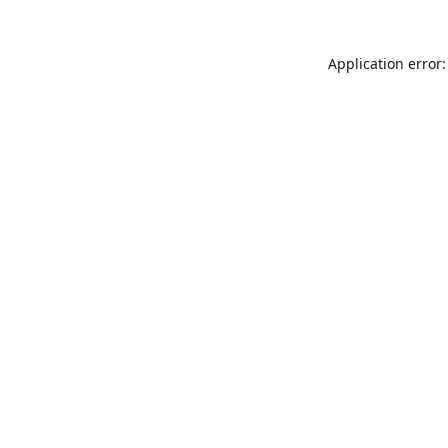
Application error: