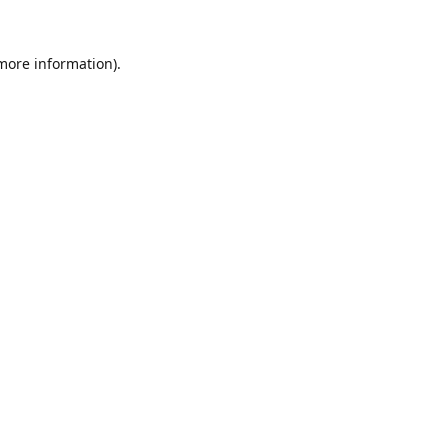
 more information).